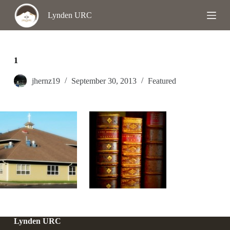
S
Lynden URC
k
i
p
t
o
1
c
o
jhernz19
September 30, 2013
Featured
n
t
e
n
t
Lynden URC