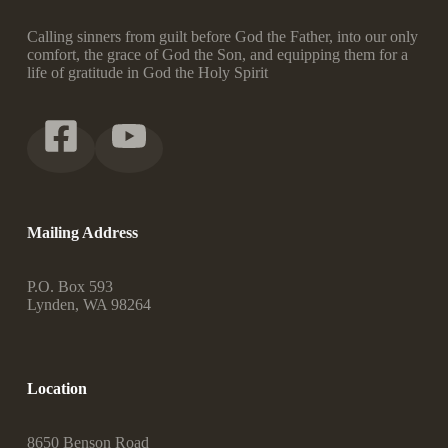
Calling sinners from guilt before God the Father, into our only
comfort, the grace of God the Son, and equipping them for a
life of gratitude in God the Holy Spirit
Mailing Address
P.O. Box 593
Lynden, WA 98264
Location
8650 Benson Road