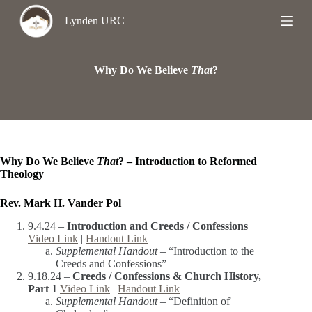
S
Lynden URC
k
i
p
t
Why Do We Believe
That
?
o
c
o
n
t
e
n
Why Do We Believe
That
? – Introduction to Reformed
t
Theology
Rev. Mark H. Vander Pol
9.4.24 –
Introduction and Creeds / Confessions
Video Link
|
Handout Link
Supplemental Handout –
“Introduction to the
Creeds and Confessions”
9.18.24 –
Creeds / Confessions & Church History,
Part 1
Video Link
|
Handout Link
Supplemental Handout –
“Definition of