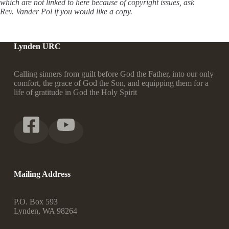
which are not linked to here because of copyright issues, ask
Rev. Vander Pol if you would like a copy.
Lynden URC
Calling sinners from guilt before God the Father, into our only
comfort, the grace of God the Son, and equipping them for a
life of gratitude in God the Holy Spirit
Mailing Address
P.O. Box 593
Lynden, WA 98264