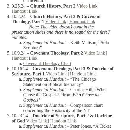
Chalcedon”
9.25.24 –
Church History, Part 2
Video Link
|
Handout Link
10.2.24 –
Church History, Part 3 & Covenant
Theology, Part 1
Video Link
|
Handout Link
Note: The video doesn’t contain the
presentation slides and there is no sound for the first 7
minutes.
Supplemental Handout –
Keith Matison, “Solo
Scriptura”
10.9.24 –
Covenant Theology, Part 2
Video Link
|
Handout Link
Covenant Theology Chart
10.16.24 –
Covenant Theology, Part 3 & Doctrine of
Scripture, Part 1
Video Link
|
Handout Link
Supplemental Handout –
“The Chicago
Statement on Biblical Inerrancy”
Supplemental Handout –
Charles Hill, “Who
Chose the Gospels?” from
Who Chose the
Gospels?
Supplemental Handout –
Comparison chart
concerning the Historicity of the NT
10.23.24 –
Doctrine of Scripture, Part 2 & Doctrine
of God
Video Link
|
Handout Link
Supplemental Handout –
Peter Jones, “A Ticket