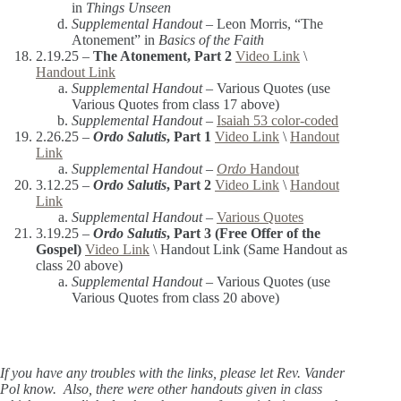
in
Things Unseen
Supplemental Handout –
Leon Morris, “The
Atonement” in
Basics of the Faith
2.19.25 –
The Atonement, Part 2
Video Link
\
Handout Link
Supplemental Handout –
Various Quotes (use
Various Quotes from class 17 above)
Supplemental Handout –
Isaiah 53 color-coded
2.26.25 –
Ordo Salutis
, Part 1
Video Link
\
Handout
Link
Supplemental Handout –
Ordo
Handout
3.12.25 –
Ordo Salutis
, Part 2
Video Link
\
Handout
Link
Supplemental Handout –
Various Quotes
3.19.25 –
Ordo Salutis
, Part 3 (Free Offer of the
Gospel)
Video Link
\ Handout Link (Same Handout as
class 20 above)
Supplemental Handout –
Various Quotes (use
Various Quotes from class 20 above)
If you have any troubles with the links, please let Rev. Vander
Pol know. Also, there were other handouts given in class