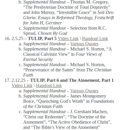
Supplemental Handout –
Thomas M. Gregory,
“The Presbyterian Doctrine of Total Depravity”
and John Murray, “Irresistible Grace” in
Soli Deo
Gloria: Essays in Reformed Theology, Festschrift
for John H, Gerstner
Supplemental Handout
– Selection from R.C.
Sproul,
Chosen By God
2.5.25 –
TULIP, Part 5
Video Link
\
Handout Link
Supplemental Handout –
Various Quotes
Supplemental Handout –
Michael S. Horton, “A
Classical Calvinist View” in
Four Views of
Eternal Security
Supplemental Handout –
Michael S. Horton,
“Perseverance of the Saints” from
The Christian
Faith
2.12.25 –
TULIP, Part 6 and The Atonement, Part 1
Video Link
\
Handout Link
Supplemental Handout –
Various Quotes
Supplemental Handout –
James Montgomery
Boice, “Quenching God’s Wrath” in
Foundations
of the Christian Faith
Supplemental Handout –
J. Gresham Machen,
“Christ our Redeemer”, “The Doctrine of the
Atonement”, “The Active Obedience of Christ”,
and “The Bible’s View of the Atonement”