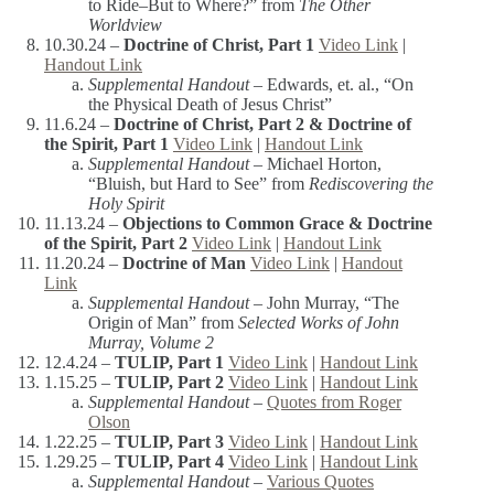
to Ride–But to Where?” from
The Other
Worldview
10.30.24 –
Doctrine of Christ, Part 1
Video Link
|
Handout Link
Supplemental Handout –
Edwards, et. al., “On
the Physical Death of Jesus Christ”
11.6.24 –
Doctrine of Christ, Part 2 & Doctrine of
the Spirit, Part 1
Video Link
|
Handout Link
Supplemental Handout –
Michael Horton,
“Bluish, but Hard to See” from
Rediscovering the
Holy Spirit
11.13.24 –
Objections to Common Grace
& Doctrine
of the Spirit, Part 2
Video Link
|
Handout Link
11.20.24 –
Doctrine of Man
Video Link
|
Handout
Link
Supplemental Handout –
John Murray, “The
Origin of Man” from
Selected Works of John
Murray, Volume 2
12.4.24 –
TULIP, Part 1
Video Link
|
Handout Link
1.15.25 –
TULIP, Part 2
Video Link
|
Handout Link
Supplemental Handout –
Quotes from Roger
Olson
1.22.25 –
TULIP, Part 3
Video Link
|
Handout Link
1.29.25 –
TULIP, Part 4
Video Link
|
Handout Link
Supplemental Handout –
Various Quotes